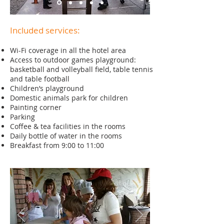
Included services:
Wi-Fi coverage in all the hotel area
Access to outdoor games playground:
basketball and volleyball field, table tennis
and table football
Children’s playground
Domestic animals park for children
Painting corner
Parking
Coffee & tea facilities in the rooms
Daily bottle of water in the rooms
Breakfast from 9:00 to 11:00