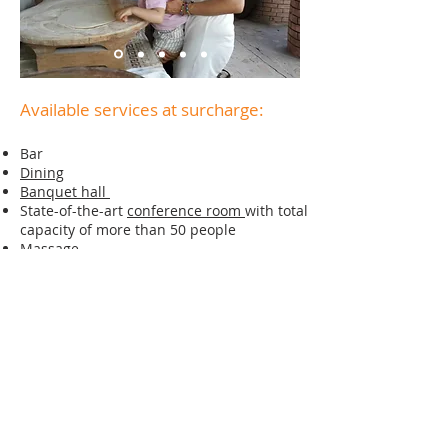
Available services at surcharge:
Bar
Dining
Banquet hall
State-of-the-art
conference room
with total
capacity of more than 50 people
Massage
Round-trip airport transfer
Laundry, dry cleaning and ironing service
Video and photo shooting in Armenian
traditional and vintage costumes
Master classes
Tours
Bike rental
Horse riding
Hay harvesting in the season