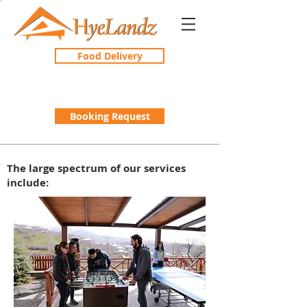
Food Delivery
Booking Request
The large spectrum of our services
include: