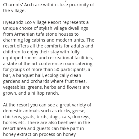
Charents' Arch are within close proximity of
the village.
HyeLandz Eco Village Resort represents a
unique choice of stylish village dwellings
from Armenian tufa stone houses to
charming log cabins and modern units. The
resort offers all the comforts for adults and
children to enjoy their stay with fully
equipped rooms and recreational facilities,
a state of the art conference room catering
for groups of more than 50 participants, a
bar, a banquet hall, ecologically clean
gardens and orchards where fruit trees,
vegetables, greens, herbs and flowers are
grown, and a hilltop ranch.
At the resort you can see a great variety of
domestic animals such as ducks, geese,
chickens, goats, birds, dogs, cats, donkeys,
horses etc. There are also beehives in the
resort area and guests can take part in
honey extraction process on honey