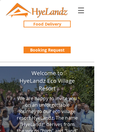
Food Delivery
Booking Request
Welcome to
HyeLandz Eco Village
Resort
We are happy to invite you
on an unforgettable
journey to our eco village
resort HyeLandz. The name
"HyeLandz" derives from
the words "high" and "land"