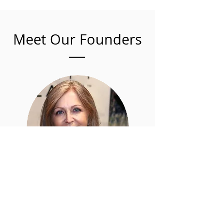
Meet Our Founders
Caroline
Zakarian
Director