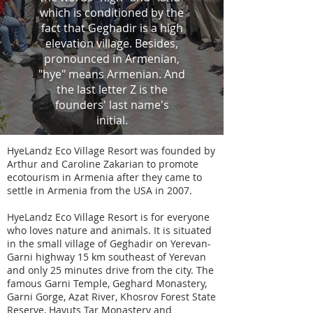
which is conditioned by the
fact that Geghadir is a high
elevation village. Besides,
pronounced in Armenian,
"hye" means Armenian. And
the last letter Z is the
founders' last name's
initial.
HyeLandz Eco Village Resort was founded by
Arthur and Caroline Zakarian to promote
ecotourism in Armenia after they came to
settle in Armenia from the USA in 2007.
HyeLandz Eco Village Resort is for everyone
who loves nature and animals. It is situated
in the small village of Geghadir on Yerevan-
Garni highway 15 km southeast of Yerevan
and only 25 minutes drive from the city. The
famous Garni Temple, Geghard Monastery,
Garni Gorge, Azat River, Khosrov Forest State
Reserve, Havuts Tar Monastery and