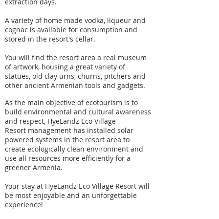
extraction days.
A variety of home made vodka, liqueur and
cognac is available for consumption and
stored in the resort's cellar.
You will find the resort area a real museum
of artwork, housing a great variety of
statues, old clay urns, churns, pitchers and
other ancient Armenian tools and gadgets.
As the main objective of ecotourism is to
build environmental and cultural awareness
and respect, HyeLandz Eco Village
Resort management has installed solar
powered systems in the resort area to
create ecologically clean environment and
use all resources more efficiently for a
greener Armenia.
Your stay at HyeLandz Eco Village Resort will
be most enjoyable and an unforgettable
experience!